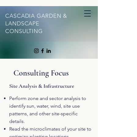
CASCADIA GARDEN &
LANDSCAPE
CONSULTING
Consulting Focus
Site Analysis & Infrastructure
Perform zone and sector analysis to
identify sun, water, wind, site use
patterns, and other site-specific
details.
Read the microclimates of your site to
optimize planting locations.