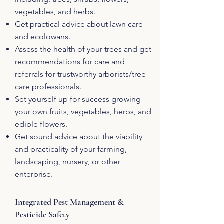
vegetables, and herbs.
Get practical advice about lawn care
and ecolowans.
Assess the health of your trees and get
recommendations for care and
referrals for trustworthy arborists/tree
care professionals.
Set yourself up for success growing
your own fruits, vegetables, herbs, and
edible flowers.
Get sound advice about the viability
and practicality of your farming,
landscaping, nursery, or other
enterprise.
Integrated Pest Management &
Pesticide Safety