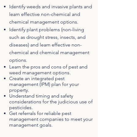
Identify weeds and invasive plants and
learn effective non-chemical and
chemical management options.
Identify plant problems (non-living
such as drought stress, insects, and
diseases) and learn effective non-
chemical and chemical management
options.
Learn the pros and cons of pest and
weed management options.
Create an integrated pest
management (IPM) plan for your
property.
Understand timing and safety
considerations for the judicious use of
pesticides.
Get referrals for reliable pest
management companies to meet your
management goals.