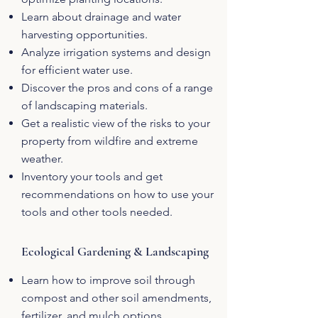
Learn about drainage and water
harvesting opportunities.
Analyze irrigation systems and design
for efficient water use.
Discover the pros and cons of a range
of landscaping materials.
Get a realistic view of the risks to your
property from wildfire and extreme
weather.
Inventory your tools and get
recommendations on how to use your
tools and other tools needed.
Ecological Gardening & Landscaping
Learn how to improve soil through
compost and other soil amendments,
fertilizer, and mulch options.