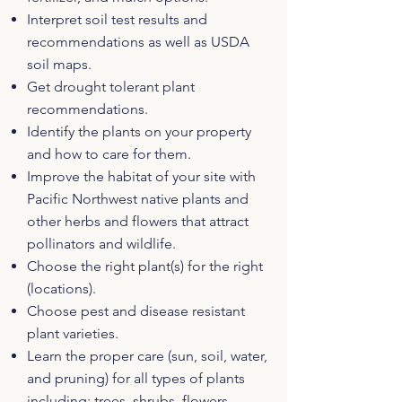
Interpret soil test results and
recommendations as well as USDA
soil maps.
Get drought tolerant plant
recommendations.
Identify the plants on your property
and how to care for them.
Improve the habitat of your site with
Pacific Northwest native plants and
other herbs and flowers that attract
pollinators and wildlife.
Choose the right plant(s) for the right
(locations).
Choose pest and disease resistant
plant varieties.
Learn the proper care (sun, soil, water,
and pruning) for all types of plants
including: trees, shrubs, flowers,