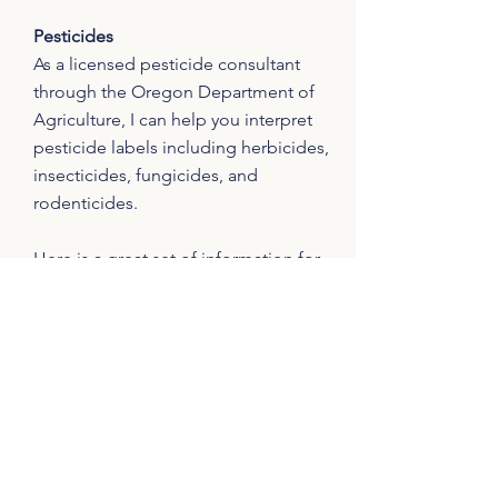
Pesticides
As a licensed pesticide consultant
through the Oregon Department of
Agriculture, I can help you interpret
pesticide labels including herbicides,
insecticides, fungicides, and
rodenticides.
Here is a great set of information for
which I am co-author and publisher on
non-chemical land management
approaches
and
pesticide safety
(from
OSU's Solve Pest Problems).
Communication Style
I will meet you where you are at and