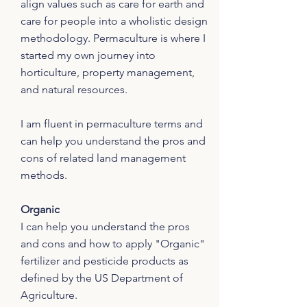
align values such as care for earth and
care for people into a wholistic design
methodology. Permaculture is where I
started my own journey into
horticulture, property management,
and natural resources.
I am fluent in permaculture terms and
can help you understand the pros and
cons of related land management
methods.
Organic
I can help you understand the pros
and cons and how to apply "Organic"
fertilizer and pesticide products as
defined by the US Department of
Agriculture.