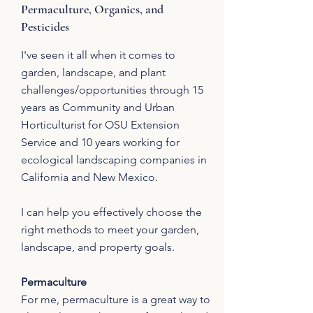
Permaculture, Organics, and
Pesticides
I've seen it all when it comes to
garden, landscape, and plant
challenges/opportunities through 15
years as Community and Urban
Horticulturist for OSU Extension
Service and 10 years working for
ecological landscaping companies in
California and New Mexico.
I can help you effectively choose the
right methods to meet your garden,
landscape, and property goals.
Permaculture
For me, permaculture is a great way to